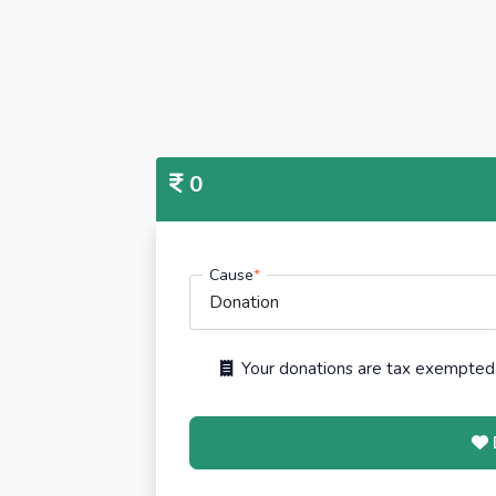
0
Cause
*
Your donations are tax exempted 