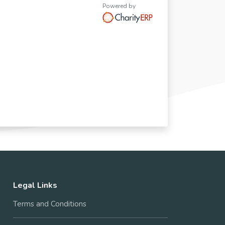
Powered by
Legal Links
Terms and Conditions