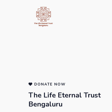
DONATE NOW
The Life Eternal Trust
Bengaluru