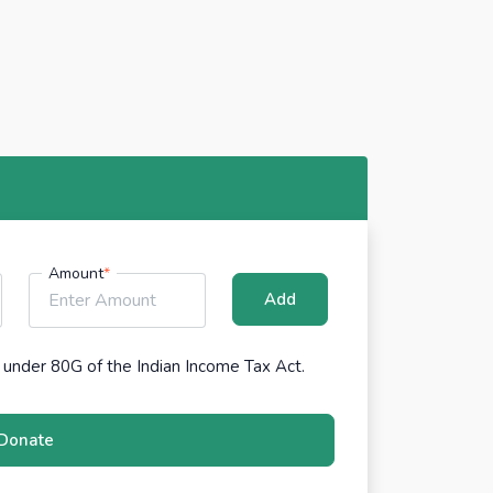
Amount
*
Add
under 80G of the Indian Income Tax Act.
Donate