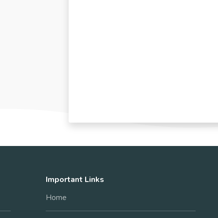
Important Links
Home