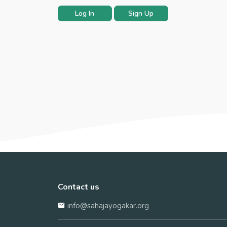
Log In
Sign Up
Contact us
info@sahajayogakar.org